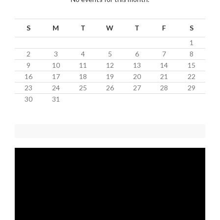
S
M
T
W
T
F
S
1
2
3
4
5
6
7
8
9
10
11
12
13
14
15
16
17
18
19
20
21
22
23
24
25
26
27
28
29
30
31