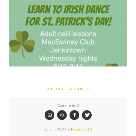
CONTINUE READING
Comments 0
25 Jan : 00:37
by
MacClub510