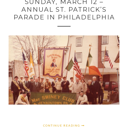
SUNDAY, MARCH 12 –
ANNUAL ST. PATRICK’S
PARADE IN PHILADELPHIA
CONTINUE READING