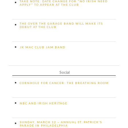
TAKE NOTE: DATE CHANGE FOR "NO IRISH NEED
•
APPLY" TO APPEAR AT THE CLUB
THE OVER THE GARAGE BAND WILL MAKE ITS
•
DEBUT AT THE CLUB
•
JK MAC CLUB JAM BAND
Social
•
CORNHOLE FOR CANCER: THE BREATHING ROOM
•
NBC AND IRISH HERITAGE
SUNDAY, MARCH 12 – ANNUAL ST. PATRICK’S
•
PARADE IN PHILADELPHIA