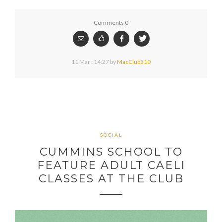
Comments 0
11 Mar : 14:27
by
MacClub510
SOCIAL
CUMMINS SCHOOL TO
FEATURE ADULT CAELI
CLASSES AT THE CLUB