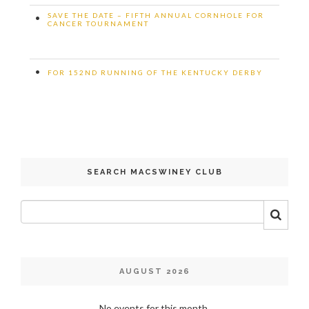
SAVE THE DATE – FIFTH ANNUAL CORNHOLE FOR
•
CANCER TOURNAMENT
•
FOR 152ND RUNNING OF THE KENTUCKY DERBY
SEARCH MACSWINEY CLUB
AUGUST 2026
No events for this month.