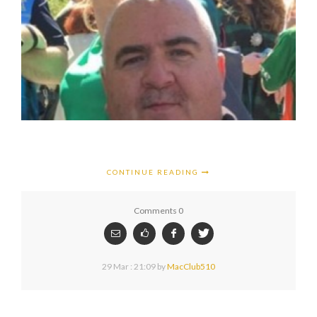
CONTINUE READING
Comments 0
29 Mar : 21:09
by
MacClub510