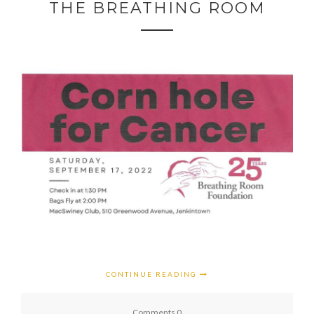
THE BREATHING ROOM
CONTINUE READING
Comments 0