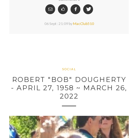
06 Sept : 21:09
by
MacClub510
SOCIAL
ROBERT "BOB" DOUGHERTY
- APRIL 27, 1958 ~ MARCH 26,
2022