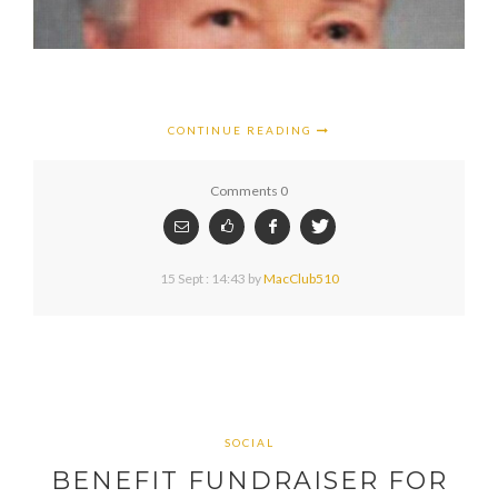
CONTINUE READING
Comments 0
15 Sept : 14:43
by
MacClub510
SOCIAL
BENEFIT FUNDRAISER FOR