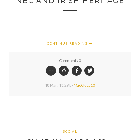
NBC AND IRISH HERITAGE
CONTINUE READING
Comments 0
18 Mar : 18:29
by
MacClub510
SOCIAL