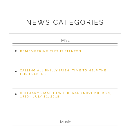
NEWS CATEGORIES
Misc
•
REMEMBERING CLETUS STANTON
CALLING ALL PHILLY IRISH: TIME TO HELP THE
•
IRISH CENTER
OBITUARY - MATTHEW T. REGAN (NOVEMBER 28,
•
1930 - JULY 31, 2018)
Music