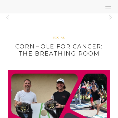
Toggl
navig
Previous
N
SOCIAL
CORNHOLE FOR CANCER:
THE BREATHING ROOM