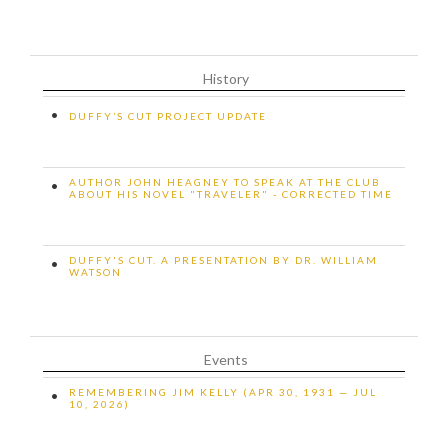
History
•
DUFFY’S CUT PROJECT UPDATE
AUTHOR JOHN HEAGNEY TO SPEAK AT THE CLUB
•
ABOUT HIS NOVEL "TRAVELER" - CORRECTED TIME
DUFFY'S CUT. A PRESENTATION BY DR. WILLIAM
•
WATSON
Events
REMEMBERING JIM KELLY (APR 30, 1931 — JUL
•
10, 2026)