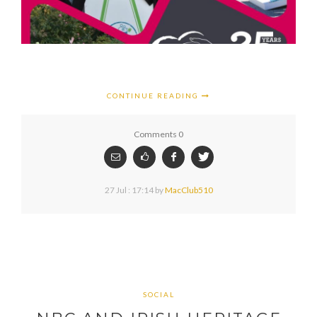
CONTINUE READING
Comments 0
27 Jul : 17:14
by
MacClub510
SOCIAL