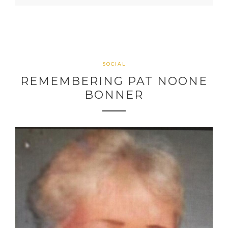
SOCIAL
REMEMBERING PAT NOONE
BONNER