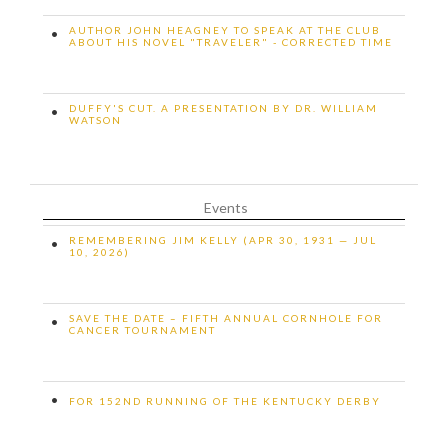
AUTHOR JOHN HEAGNEY TO SPEAK AT THE CLUB
•
ABOUT HIS NOVEL "TRAVELER" - CORRECTED TIME
DUFFY'S CUT. A PRESENTATION BY DR. WILLIAM
•
WATSON
Events
REMEMBERING JIM KELLY (APR 30, 1931 — JUL
•
10, 2026)
SAVE THE DATE – FIFTH ANNUAL CORNHOLE FOR
•
CANCER TOURNAMENT
•
FOR 152ND RUNNING OF THE KENTUCKY DERBY