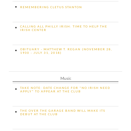
•
REMEMBERING CLETUS STANTON
CALLING ALL PHILLY IRISH: TIME TO HELP THE
•
IRISH CENTER
OBITUARY - MATTHEW T. REGAN (NOVEMBER 28,
•
1930 - JULY 31, 2018)
Music
TAKE NOTE: DATE CHANGE FOR "NO IRISH NEED
•
APPLY" TO APPEAR AT THE CLUB
THE OVER THE GARAGE BAND WILL MAKE ITS
•
DEBUT AT THE CLUB