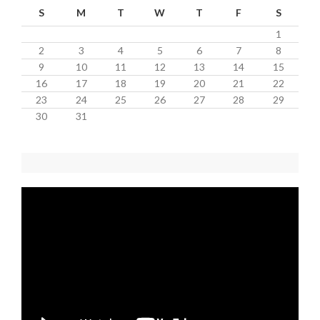
S
M
T
W
T
F
S
1
2
3
4
5
6
7
8
9
10
11
12
13
14
15
16
17
18
19
20
21
22
23
24
25
26
27
28
29
30
31