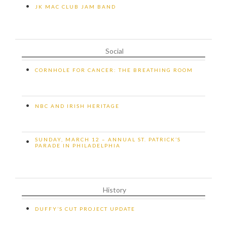
•
JK MAC CLUB JAM BAND
Social
•
CORNHOLE FOR CANCER: THE BREATHING ROOM
•
NBC AND IRISH HERITAGE
SUNDAY, MARCH 12 – ANNUAL ST. PATRICK’S
•
PARADE IN PHILADELPHIA
History
•
DUFFY’S CUT PROJECT UPDATE