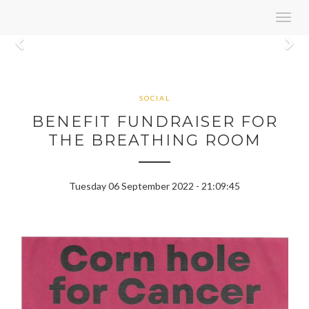
Toggl
navig
Previous
N
SOCIAL
BENEFIT FUNDRAISER FOR
THE BREATHING ROOM
Tuesday 06 September 2022 - 21:09:45