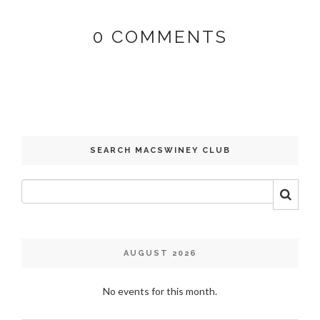
0
COMMENTS
SEARCH MACSWINEY CLUB
AUGUST 2026
No events for this month.