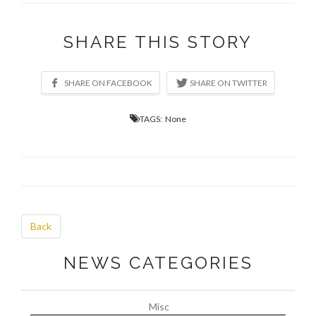
SHARE THIS STORY
TAGS: None
Back
NEWS CATEGORIES
Misc