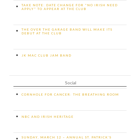
TAKE NOTE: DATE CHANGE FOR "NO IRISH NEED
•
APPLY" TO APPEAR AT THE CLUB
THE OVER THE GARAGE BAND WILL MAKE ITS
•
DEBUT AT THE CLUB
•
JK MAC CLUB JAM BAND
Social
•
CORNHOLE FOR CANCER: THE BREATHING ROOM
•
NBC AND IRISH HERITAGE
SUNDAY, MARCH 12 – ANNUAL ST. PATRICK’S
•