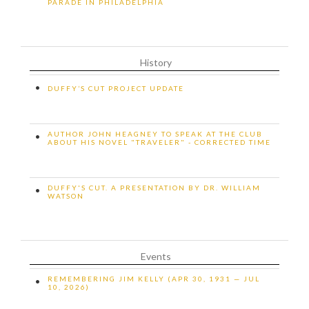
PARADE IN PHILADELPHIA
History
•
DUFFY’S CUT PROJECT UPDATE
AUTHOR JOHN HEAGNEY TO SPEAK AT THE CLUB
•
ABOUT HIS NOVEL "TRAVELER" - CORRECTED TIME
DUFFY'S CUT. A PRESENTATION BY DR. WILLIAM
•
WATSON
Events
REMEMBERING JIM KELLY (APR 30, 1931 — JUL
•
10, 2026)