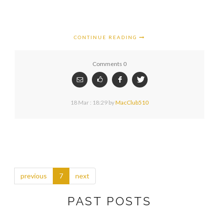
CONTINUE READING
Comments 0
18 Mar : 18:29
by
MacClub510
previous
7
next
PAST POSTS