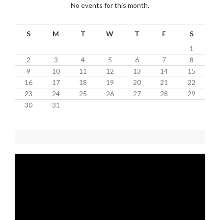
No events for this month.
S
M
T
W
T
F
S
1
2
3
4
5
6
7
8
9
10
11
12
13
14
15
16
17
18
19
20
21
22
23
24
25
26
27
28
29
30
31