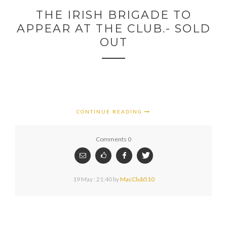
THE IRISH BRIGADE TO
APPEAR AT THE CLUB.- SOLD
OUT
CONTINUE READING
Comments 0
19 May : 21:40
by
MacClub510