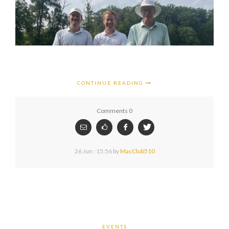
CONTINUE READING
Comments 0
26 Jun : 15:56
by
MacClub510
EVENTS