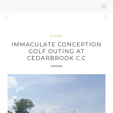
Toggl
navig
Previous
N
EVENTS
IMMACULATE CONCEPTION
GOLF OUTING AT
CEDARBROOK C.C