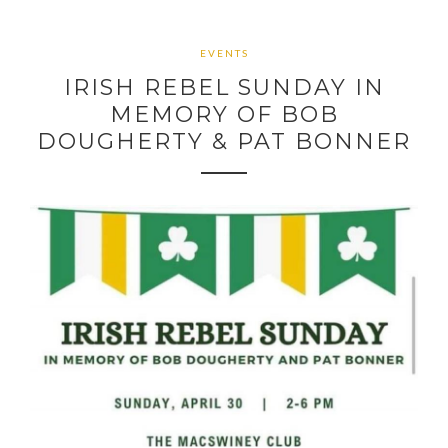
EVENTS
IRISH REBEL SUNDAY IN
MEMORY OF BOB
DOUGHERTY & PAT BONNER