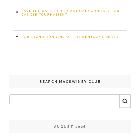
SAVE THE DATE – FIFTH ANNUAL CORNHOLE FOR
•
CANCER TOURNAMENT
•
FOR 152ND RUNNING OF THE KENTUCKY DERBY
SEARCH MACSWINEY CLUB
AUGUST 2026