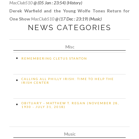
MacClub510
@ (
05 Jan : 23:54
) (History)
Derek Warfield and the Young Wolfe Tones Return for
One Show
MacClub510
@ (
17 Dec : 23:19
) (Music)
NEWS CATEGORIES
Misc
•
REMEMBERING CLETUS STANTON
CALLING ALL PHILLY IRISH: TIME TO HELP THE
•
IRISH CENTER
OBITUARY - MATTHEW T. REGAN (NOVEMBER 28,
•
1930 - JULY 31, 2018)
Music