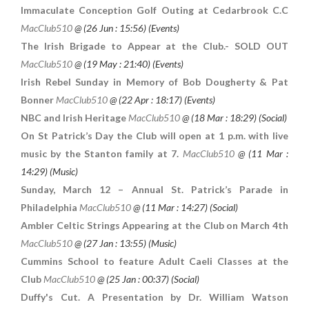
Immaculate Conception Golf Outing at Cedarbrook C.C
MacClub510
@ (
26 Jun : 15:56
) (Events)
The Irish Brigade to Appear at the Club.- SOLD OUT
MacClub510
@ (
19 May : 21:40
) (Events)
Irish Rebel Sunday in Memory of Bob Dougherty & Pat
Bonner
MacClub510
@ (
22 Apr : 18:17
) (Events)
NBC and Irish Heritage
MacClub510
@ (
18 Mar : 18:29
) (Social)
On St Patrick’s Day the Club will open at 1 p.m. with live
music by the Stanton family at 7.
MacClub510
@ (
11 Mar :
14:29
) (Music)
Sunday, March 12 – Annual St. Patrick’s Parade in
Philadelphia
MacClub510
@ (
11 Mar : 14:27
) (Social)
Ambler Celtic Strings Appearing at the Club on March 4th
MacClub510
@ (
27 Jan : 13:55
) (Music)
Cummins School to feature Adult Caeli Classes at the
Club
MacClub510
@ (
25 Jan : 00:37
) (Social)
Duffy's Cut. A Presentation by Dr. William Watson