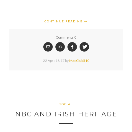
CONTINUE READING
Comments 0
22 Apr : 18:17
by
MacClub510
SOCIAL
NBC AND IRISH HERITAGE