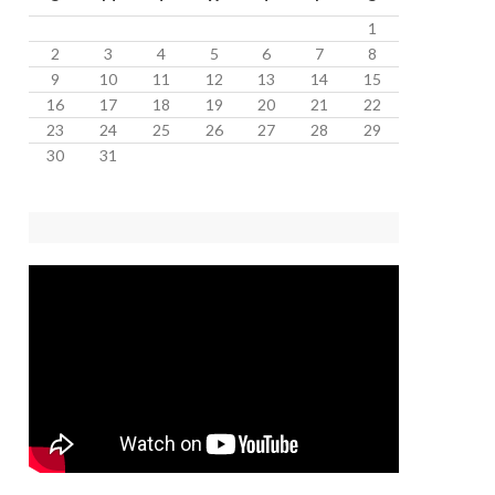
1
2
3
4
5
6
7
8
9
10
11
12
13
14
15
16
17
18
19
20
21
22
23
24
25
26
27
28
29
30
31