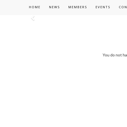
HOME
NEWS
MEMBERS
EVENTS
CON
Previous
You do not ha