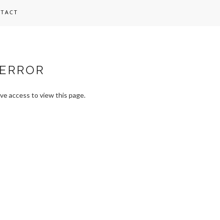
TACT
ERROR
ve access to view this page.