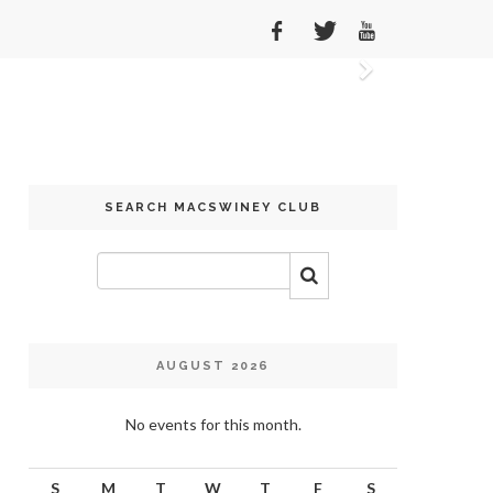
Next
SEARCH MACSWINEY CLUB
AUGUST 2026
No events for this month.
S
M
T
W
T
F
S