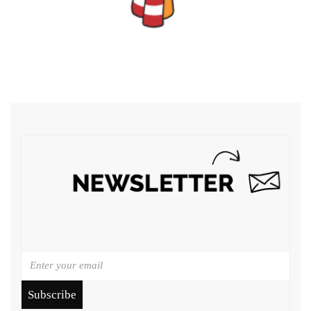
Subscribe