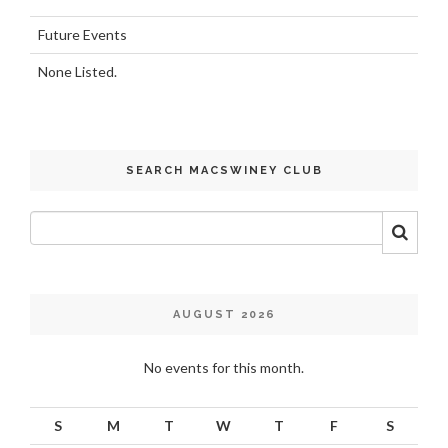
Future Events
None Listed.
SEARCH MACSWINEY CLUB
AUGUST 2026
No events for this month.
S
M
T
W
T
F
S