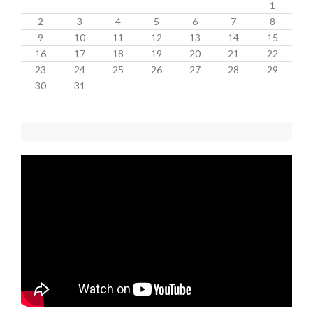
1
2
3
4
5
6
7
8
9
10
11
12
13
14
15
16
17
18
19
20
21
22
23
24
25
26
27
28
29
30
31