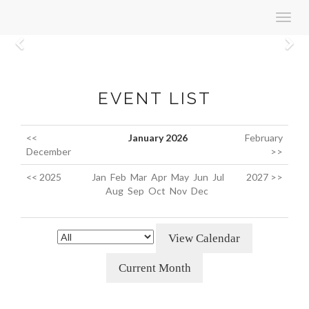
Toggl
navig
Previous
N
EVENT LIST
<<
January 2026
February
December
>>
<< 2025
Jan
Feb
Mar
Apr
May
Jun
Jul
2027 >>
Aug
Sep
Oct
Nov
Dec