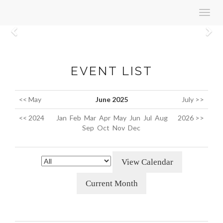
Toggl
navig
Previous
N
EVENT LIST
<< May
June 2025
July >>
<< 2024
Jan
Feb
Mar
Apr
May
Jun
Jul
Aug
2026 >>
Sep
Oct
Nov
Dec