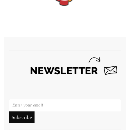
Subscribe