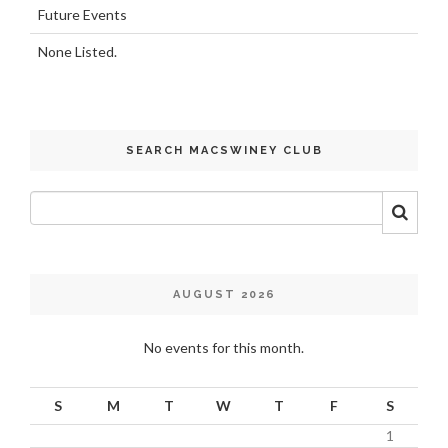
Future Events
None Listed.
SEARCH MACSWINEY CLUB
AUGUST 2026
No events for this month.
S
M
T
W
T
F
S
1