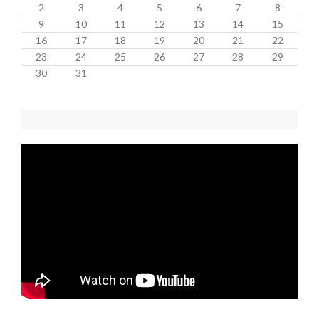
2
3
4
5
6
7
8
9
10
11
12
13
14
15
16
17
18
19
20
21
22
23
24
25
26
27
28
29
30
31