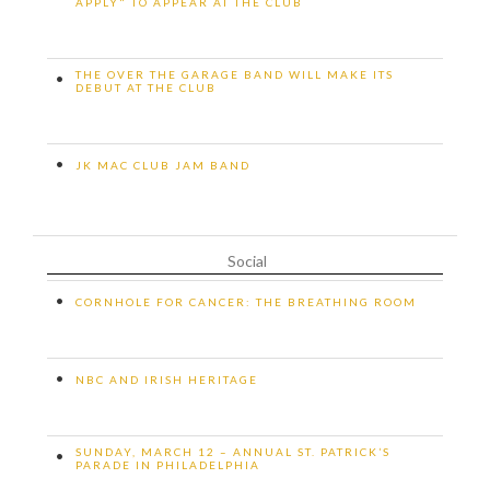
APPLY" TO APPEAR AT THE CLUB
THE OVER THE GARAGE BAND WILL MAKE ITS
•
DEBUT AT THE CLUB
•
JK MAC CLUB JAM BAND
Social
•
CORNHOLE FOR CANCER: THE BREATHING ROOM
•
NBC AND IRISH HERITAGE
SUNDAY, MARCH 12 – ANNUAL ST. PATRICK’S
•
PARADE IN PHILADELPHIA