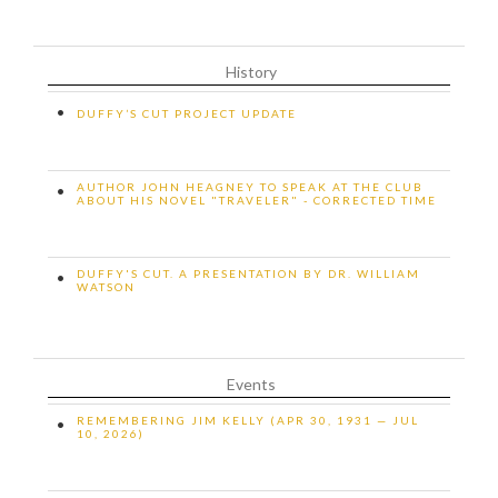
History
•
DUFFY’S CUT PROJECT UPDATE
AUTHOR JOHN HEAGNEY TO SPEAK AT THE CLUB
•
ABOUT HIS NOVEL "TRAVELER" - CORRECTED TIME
DUFFY'S CUT. A PRESENTATION BY DR. WILLIAM
•
WATSON
Events
REMEMBERING JIM KELLY (APR 30, 1931 — JUL
•
10, 2026)