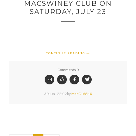
MACSWINEY CLUB ON
SATURDAY, JULY 23
CONTINUE READING
Comments 0
30 Jun : 22:09
by
MacClub510