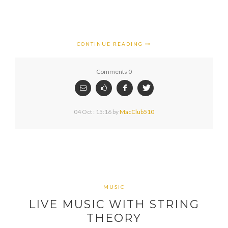
CONTINUE READING
Comments 0
04 Oct : 15:16
by
MacClub510
MUSIC
LIVE MUSIC WITH STRING
THEORY