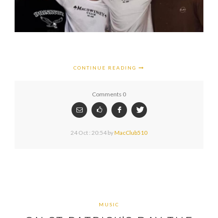
CONTINUE READING
Comments 0
24 Oct : 20:54
by
MacClub510
MUSIC