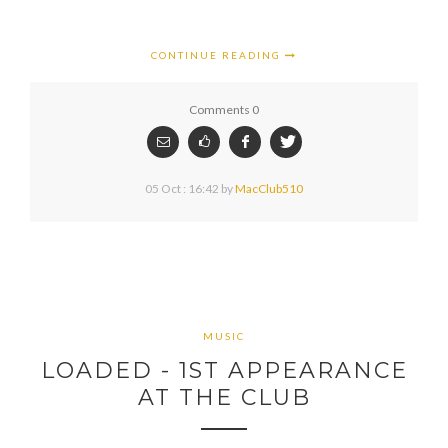
CONTINUE READING
Comments 0
05 Oct : 16:42
by
MacClub510
MUSIC
LOADED - 1ST APPEARANCE
AT THE CLUB