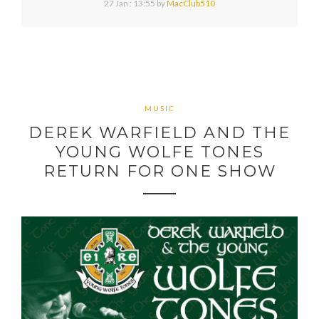
27 Jan : 13:55
by
MacClub510
MUSIC
DEREK WARFIELD AND THE
YOUNG WOLFE TONES
RETURN FOR ONE SHOW