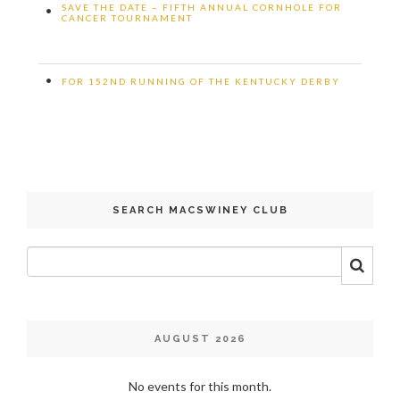
SAVE THE DATE – FIFTH ANNUAL CORNHOLE FOR
•
CANCER TOURNAMENT
•
FOR 152ND RUNNING OF THE KENTUCKY DERBY
SEARCH MACSWINEY CLUB
AUGUST 2026
No events for this month.