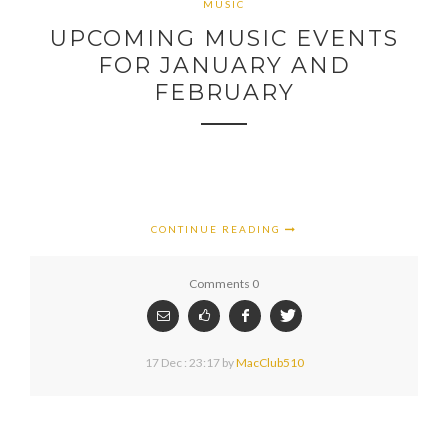
MUSIC
UPCOMING MUSIC EVENTS
FOR JANUARY AND
FEBRUARY
CONTINUE READING
Comments 0
17 Dec : 23:17
by
MacClub510