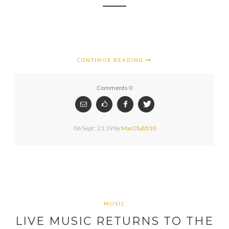
CONTINUE READING
Comments 0
06 Sept : 21:19
by
MacClub510
MUSIC
LIVE MUSIC RETURNS TO THE