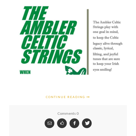
CONTINUE READING
Comments 0