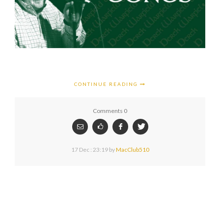
CONTINUE READING
Comments 0
17 Dec : 23:19
by
MacClub510