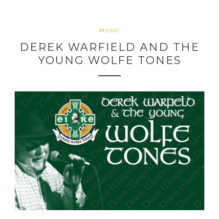
MUSIC
DEREK WARFIELD AND THE
YOUNG WOLFE TONES