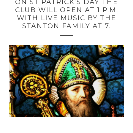
ON ST PATRICK’S DAY THE
CLUB WILL OPEN AT 1 P.M.
WITH LIVE MUSIC BY THE
STANTON FAMILY AT 7.