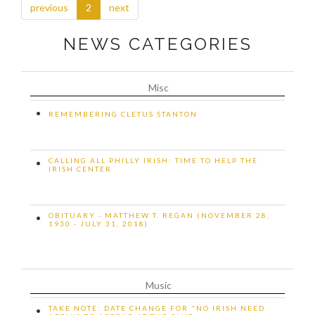
previous
2
next
NEWS CATEGORIES
Misc
•
REMEMBERING CLETUS STANTON
CALLING ALL PHILLY IRISH: TIME TO HELP THE
•
IRISH CENTER
OBITUARY - MATTHEW T. REGAN (NOVEMBER 28,
•
1930 - JULY 31, 2018)
Music
TAKE NOTE: DATE CHANGE FOR "NO IRISH NEED
•