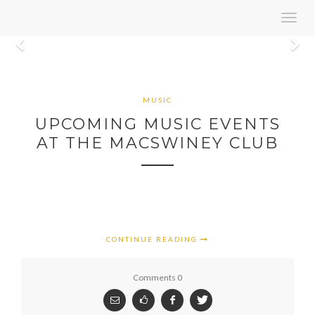
Toggl
navig
Previous
N
MUSIC
UPCOMING MUSIC EVENTS
AT THE MACSWINEY CLUB
CONTINUE READING
Comments 0