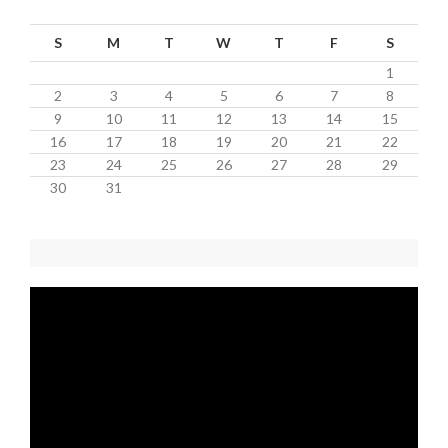
S
M
T
W
T
F
S
1
2
3
4
5
6
7
8
9
10
11
12
13
14
15
16
17
18
19
20
21
22
23
24
25
26
27
28
29
30
31