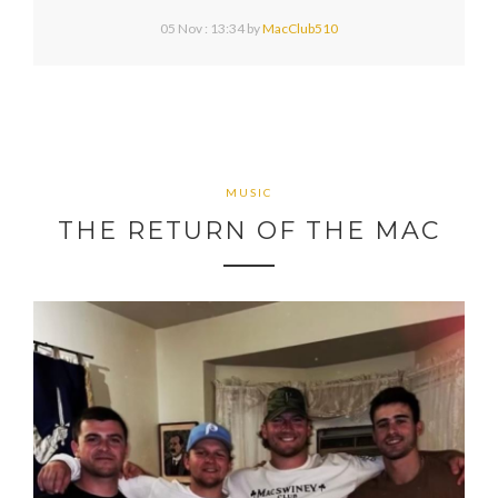
05 Nov : 13:34
by
MacClub510
MUSIC
THE RETURN OF THE MAC