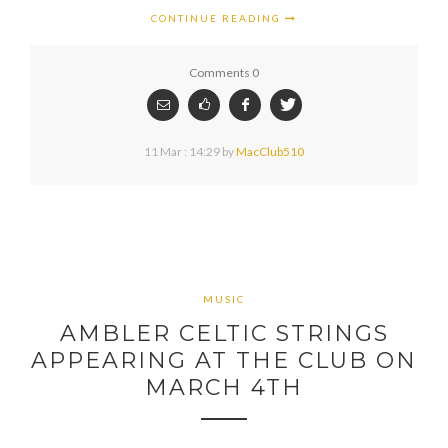
CONTINUE READING
Comments 0
11 Mar : 14:29
by
MacClub510
MUSIC
AMBLER CELTIC STRINGS
APPEARING AT THE CLUB ON
MARCH 4TH