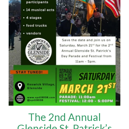
The 2nd Annual
Glenside St. Patrick’s