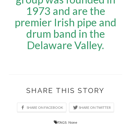
1973 and are the
premier Irish pipe and
drum band in the
Delaware Valley.
SHARE THIS STORY
TAGS: None