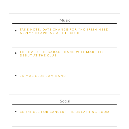
Music
TAKE NOTE: DATE CHANGE FOR "NO IRISH NEED
•
APPLY" TO APPEAR AT THE CLUB
THE OVER THE GARAGE BAND WILL MAKE ITS
•
DEBUT AT THE CLUB
•
JK MAC CLUB JAM BAND
Social
•
CORNHOLE FOR CANCER: THE BREATHING ROOM