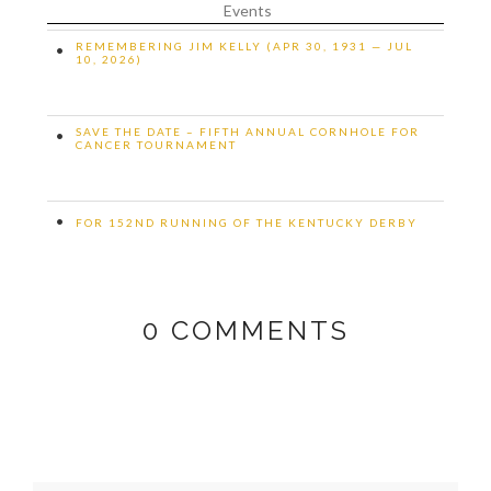
Events
REMEMBERING JIM KELLY (APR 30, 1931 — JUL
•
10, 2026)
SAVE THE DATE – FIFTH ANNUAL CORNHOLE FOR
•
CANCER TOURNAMENT
•
FOR 152ND RUNNING OF THE KENTUCKY DERBY
0
COMMENTS