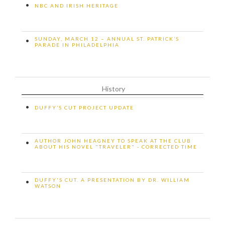
•
NBC AND IRISH HERITAGE
SUNDAY, MARCH 12 – ANNUAL ST. PATRICK’S
•
PARADE IN PHILADELPHIA
History
•
DUFFY’S CUT PROJECT UPDATE
AUTHOR JOHN HEAGNEY TO SPEAK AT THE CLUB
•
ABOUT HIS NOVEL "TRAVELER" - CORRECTED TIME
DUFFY'S CUT. A PRESENTATION BY DR. WILLIAM
•
WATSON