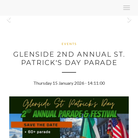
Toggl
navig
Previous
N
EVENTS
GLENSIDE 2ND ANNUAL ST.
PATRICK'S DAY PARADE
Thursday 15 January 2026 - 14:11:00