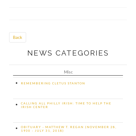
Back
NEWS CATEGORIES
Misc
•
REMEMBERING CLETUS STANTON
CALLING ALL PHILLY IRISH: TIME TO HELP THE
•
IRISH CENTER
OBITUARY - MATTHEW T. REGAN (NOVEMBER 28,
•
1930 - JULY 31, 2018)