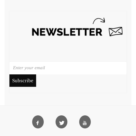
Subscribe