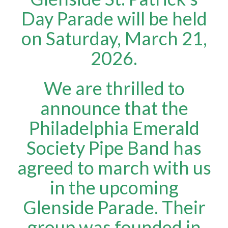
Day Parade will be held
on Saturday, March 21,
2026.
We are thrilled to
announce that the
Philadelphia Emerald
Society Pipe Band has
agreed to march with us
in the upcoming
Glenside Parade. Their
group was founded in