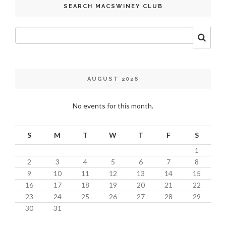
SEARCH MACSWINEY CLUB
AUGUST 2026
No events for this month.
S
M
T
W
T
F
S
1
2
3
4
5
6
7
8
9
10
11
12
13
14
15
16
17
18
19
20
21
22
23
24
25
26
27
28
29
30
31