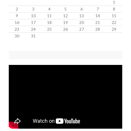
1
2
3
4
5
6
7
8
9
10
11
12
13
14
15
16
17
18
19
20
21
22
23
24
25
26
27
28
29
30
31