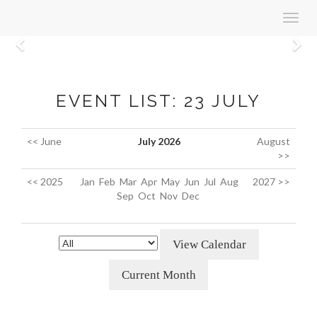
Toggl
navig
Previous
N
EVENT LIST: 23 JULY
<< June
July 2026
August
>>
<< 2025
Jan
Feb
Mar
Apr
May
Jun
Jul
Aug
2027 >>
Sep
Oct
Nov
Dec