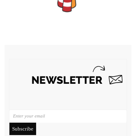
Subscribe