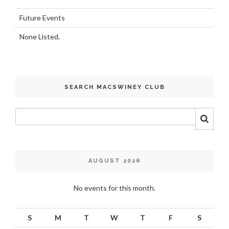
Future Events
None Listed.
SEARCH MACSWINEY CLUB
AUGUST 2026
No events for this month.
S
M
T
W
T
F
S