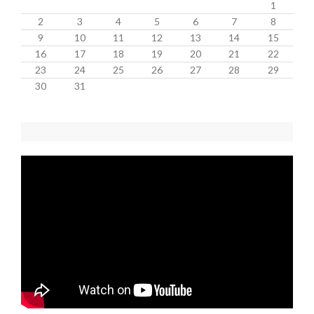
1
2
3
4
5
6
7
8
9
10
11
12
13
14
15
16
17
18
19
20
21
22
23
24
25
26
27
28
29
30
31