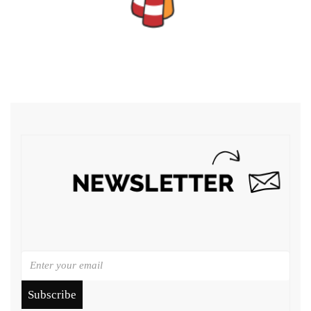
Subscribe