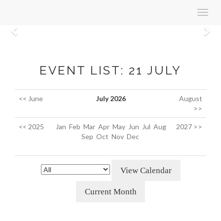
Toggl
navig
Previous
N
EVENT LIST: 21 JULY
<< June
July 2026
August
>>
<< 2025
Jan
Feb
Mar
Apr
May
Jun
Jul
Aug
2027 >>
Sep
Oct
Nov
Dec