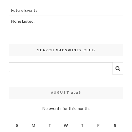
Future Events
None Listed.
SEARCH MACSWINEY CLUB
AUGUST 2026
No events for this month.
S
M
T
W
T
F
S