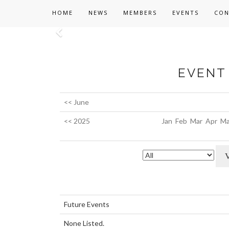
HOME
NEWS
MEMBERS
EVENTS
CON
Previous
EVENT 
<< June
<< 2025
Jan
Feb
Mar
Apr
Ma
Future Events
None Listed.