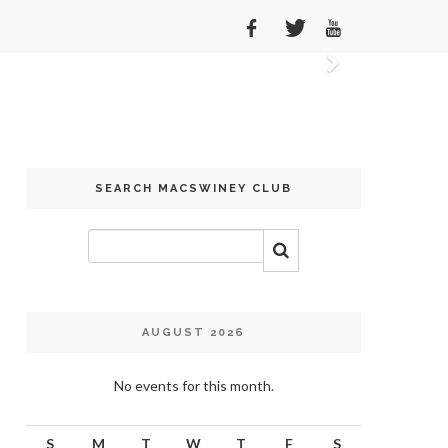
Next
SEARCH MACSWINEY CLUB
AUGUST 2026
No events for this month.
S
M
T
W
T
F
S