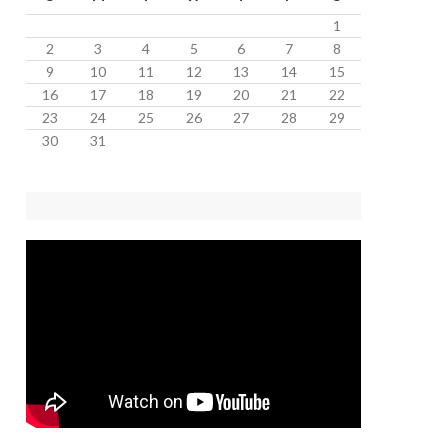
1
2
3
4
5
6
7
8
9
10
11
12
13
14
15
16
17
18
19
20
21
22
23
24
25
26
27
28
29
30
31