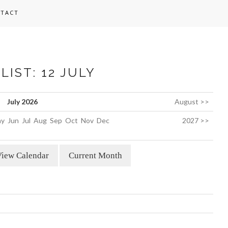
TACT
LIST: 12 JULY
July 2026
August >>
y
Jun
Jul
Aug
Sep
Oct
Nov
Dec
2027 >>