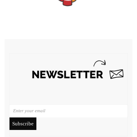
Subscribe