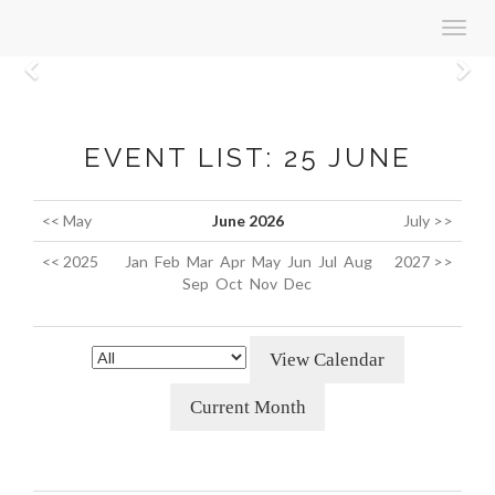
Toggl
navig
Previous
N
EVENT LIST: 25 JUNE
<< May
June 2026
July >>
<< 2025
Jan
Feb
Mar
Apr
May
Jun
Jul
Aug
2027 >>
Sep
Oct
Nov
Dec