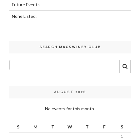
Future Events
None Listed.
SEARCH MACSWINEY CLUB
AUGUST 2026
No events for this month.
S
M
T
W
T
F
S
1