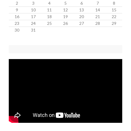
2
3
4
5
6
7
8
9
10
11
12
13
14
15
16
17
18
19
20
21
22
23
24
25
26
27
28
29
30
31