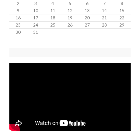
2
3
4
5
6
7
8
9
10
11
12
13
14
15
16
17
18
19
20
21
22
23
24
25
26
27
28
29
30
31