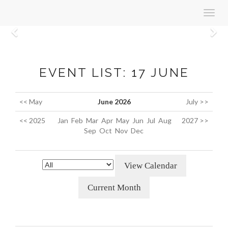
Toggl
navig
Previous
N
EVENT LIST: 17 JUNE
<< May
June 2026
July >>
<< 2025
Jan
Feb
Mar
Apr
May
Jun
Jul
Aug
2027 >>
Sep
Oct
Nov
Dec