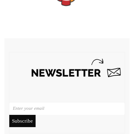
Subscribe