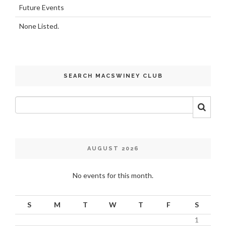
Future Events
None Listed.
SEARCH MACSWINEY CLUB
AUGUST 2026
No events for this month.
S
M
T
W
T
F
S
1