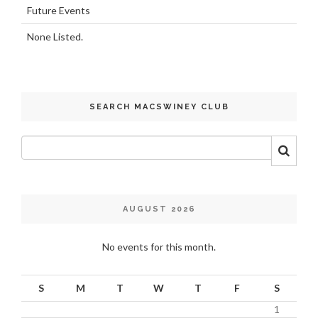
Future Events
None Listed.
SEARCH MACSWINEY CLUB
AUGUST 2026
No events for this month.
S
M
T
W
T
F
S
1