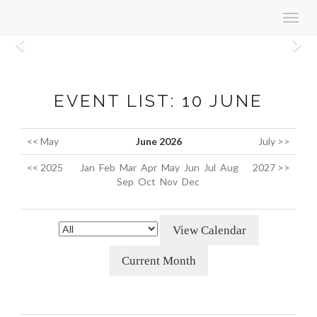
Toggl
navig
Previous
N
EVENT LIST: 10 JUNE
<< May
June 2026
July >>
<< 2025
Jan
Feb
Mar
Apr
May
Jun
Jul
Aug
2027 >>
Sep
Oct
Nov
Dec