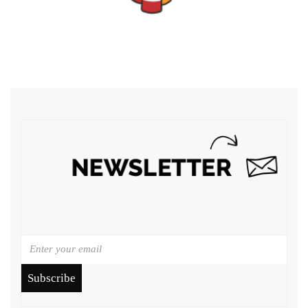
Subscribe