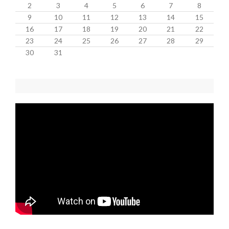
2
3
4
5
6
7
8
9
10
11
12
13
14
15
16
17
18
19
20
21
22
23
24
25
26
27
28
29
30
31