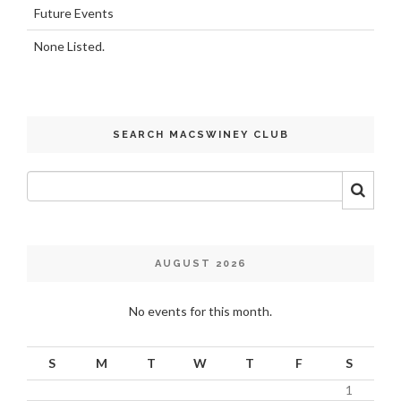
Future Events
None Listed.
SEARCH MACSWINEY CLUB
AUGUST 2026
No events for this month.
S
M
T
W
T
F
S
1