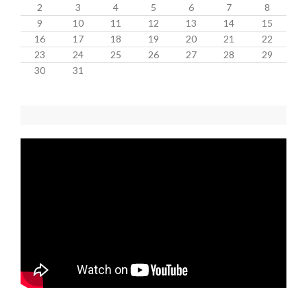
2
3
4
5
6
7
8
9
10
11
12
13
14
15
16
17
18
19
20
21
22
23
24
25
26
27
28
29
30
31