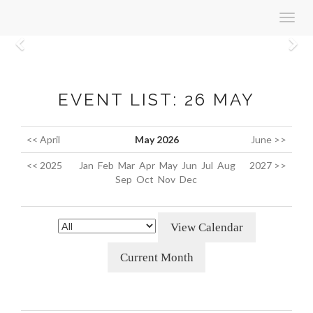
Toggl
navig
Previous
N
EVENT LIST: 26 MAY
<< April
May 2026
June >>
<< 2025
Jan
Feb
Mar
Apr
May
Jun
Jul
Aug
2027 >>
Sep
Oct
Nov
Dec