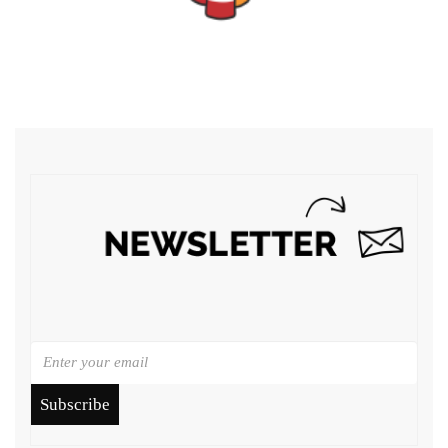
Subscribe