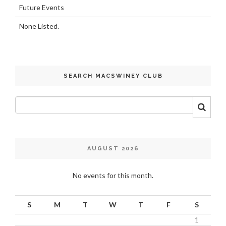
Future Events
None Listed.
SEARCH MACSWINEY CLUB
AUGUST 2026
No events for this month.
S
M
T
W
T
F
S
1