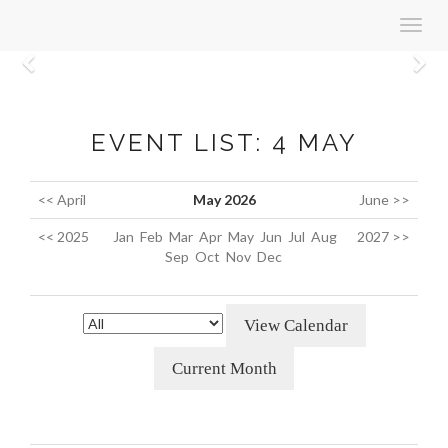
Toggl
navig
Previous
N
EVENT LIST: 4 MAY
<< April
May 2026
June >>
<< 2025
Jan
Feb
Mar
Apr
May
Jun
Jul
Aug
2027 >>
Sep
Oct
Nov
Dec