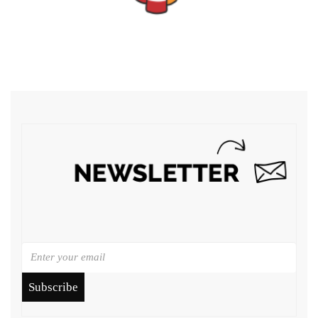
Subscribe