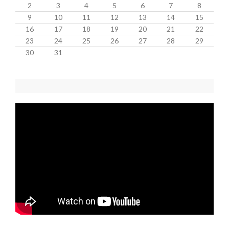
2
3
4
5
6
7
8
9
10
11
12
13
14
15
16
17
18
19
20
21
22
23
24
25
26
27
28
29
30
31