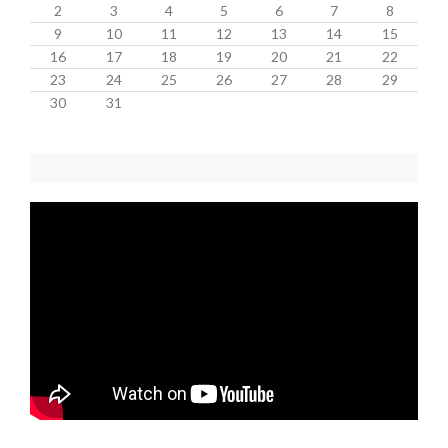
2
3
4
5
6
7
8
9
10
11
12
13
14
15
16
17
18
19
20
21
22
23
24
25
26
27
28
29
30
31