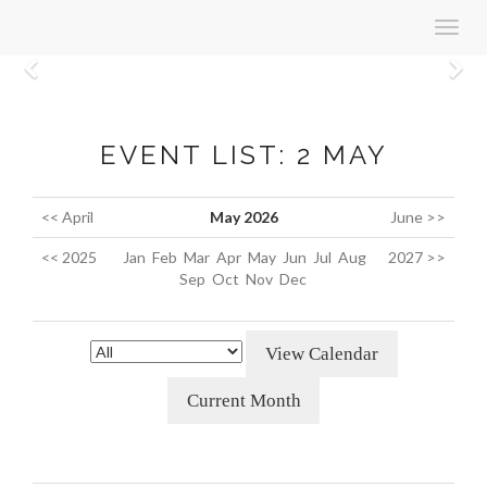
Toggl
navig
Previous
N
EVENT LIST: 2 MAY
<< April
May 2026
June >>
<< 2025
Jan
Feb
Mar
Apr
May
Jun
Jul
Aug
2027 >>
Sep
Oct
Nov
Dec