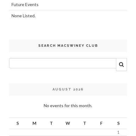
Future Events
None Listed.
SEARCH MACSWINEY CLUB
AUGUST 2026
No events for this month.
S
M
T
W
T
F
S
1