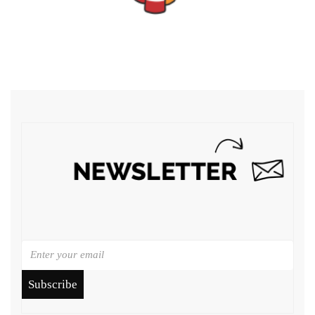
Subscribe