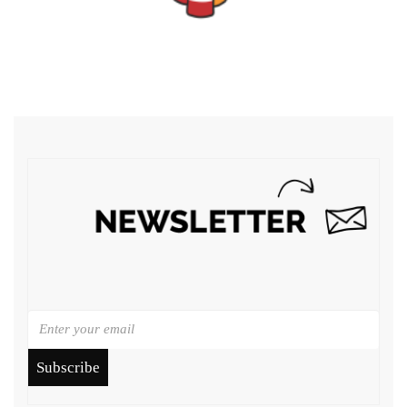
Subscribe