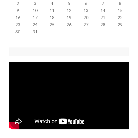
2
3
4
5
6
7
8
9
10
11
12
13
14
15
16
17
18
19
20
21
22
23
24
25
26
27
28
29
30
31