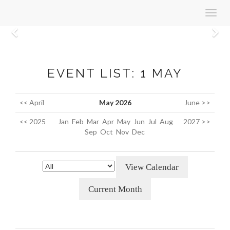
Toggl
navig
Previous
N
EVENT LIST: 1 MAY
<< April
May 2026
June >>
<< 2025
Jan
Feb
Mar
Apr
May
Jun
Jul
Aug
2027 >>
Sep
Oct
Nov
Dec