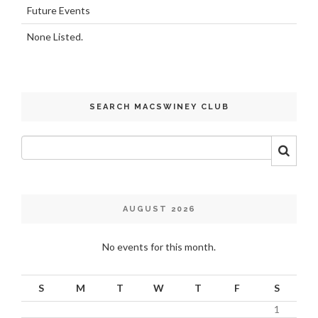
Future Events
None Listed.
SEARCH MACSWINEY CLUB
AUGUST 2026
No events for this month.
S
M
T
W
T
F
S
1