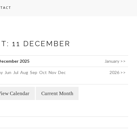
TACT
ST: 11 DECEMBER
December 2025
January >>
y
Jun
Jul
Aug
Sep
Oct
Nov
Dec
2026 >>