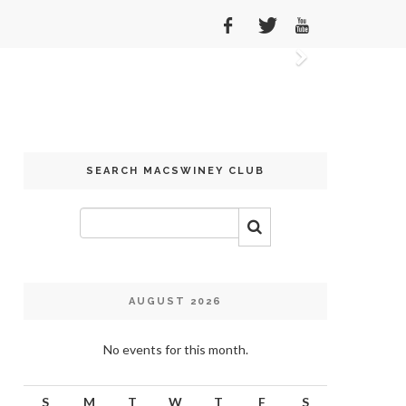
Next
SEARCH MACSWINEY CLUB
AUGUST 2026
No events for this month.
S
M
T
W
T
F
S