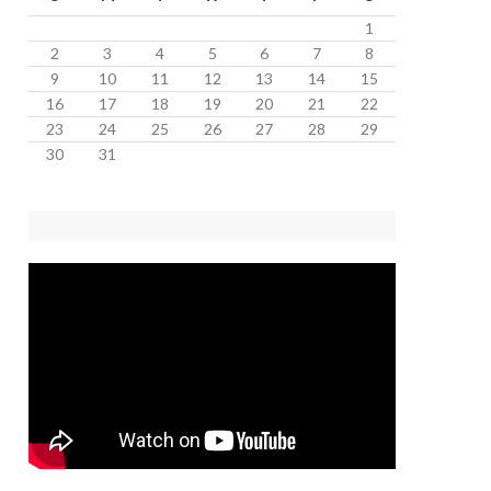
1
2
3
4
5
6
7
8
9
10
11
12
13
14
15
16
17
18
19
20
21
22
23
24
25
26
27
28
29
30
31