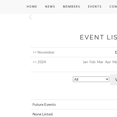
HOME
NEWS
MEMBERS
EVENTS
CON
Previous
EVENT LI
<< November
<< 2024
Jan
Feb
Mar
Apr
Ma
Future Events
None Listed.