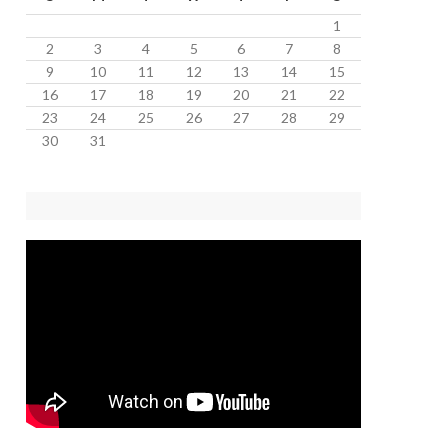
1
2
3
4
5
6
7
8
9
10
11
12
13
14
15
16
17
18
19
20
21
22
23
24
25
26
27
28
29
30
31