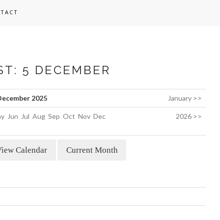
TACT
ST: 5 DECEMBER
December 2025
January >>
y
Jun
Jul
Aug
Sep
Oct
Nov
Dec
2026 >>