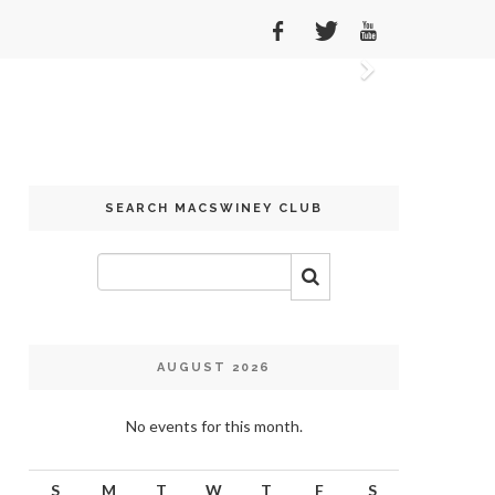
Next
SEARCH MACSWINEY CLUB
AUGUST 2026
No events for this month.
S
M
T
W
T
F
S