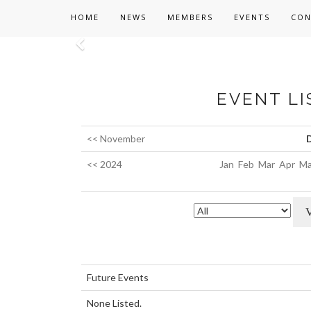
HOME
NEWS
MEMBERS
EVENTS
CON
Previous
EVENT LI
<< November
<< 2024
Jan
Feb
Mar
Apr
Ma
Future Events
None Listed.