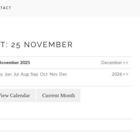
TACT
ST: 25 NOVEMBER
ovember 2025
December >>
y
Jun
Jul
Aug
Sep
Oct
Nov
Dec
2026 >>