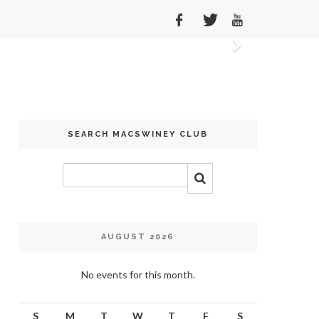
Next
SEARCH MACSWINEY CLUB
AUGUST 2026
No events for this month.
S
M
T
W
T
F
S