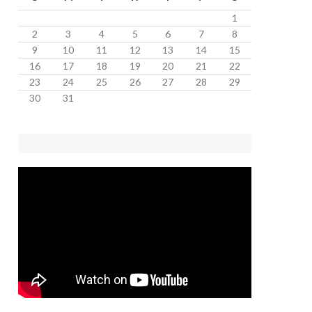
1
2
3
4
5
6
7
8
9
10
11
12
13
14
15
16
17
18
19
20
21
22
23
24
25
26
27
28
29
30
31