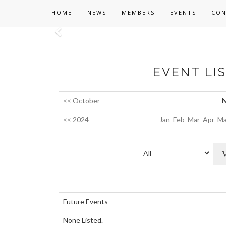
HOME
NEWS
MEMBERS
EVENTS
CON
Previous
EVENT LI
<< October
N
<< 2024
Jan
Feb
Mar
Apr
Ma
Future Events
None Listed.