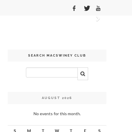
Next
SEARCH MACSWINEY CLUB
AUGUST 2026
No events for this month.
S
M
T
W
T
F
S