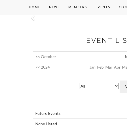
HOME
NEWS
MEMBERS
EVENTS
CON
Previous
EVENT LI
<< October
N
<< 2024
Jan
Feb
Mar
Apr
Ma
Future Events
None Listed.