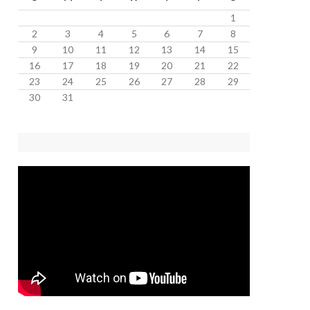
1
2
3
4
5
6
7
8
9
10
11
12
13
14
15
16
17
18
19
20
21
22
23
24
25
26
27
28
29
30
31