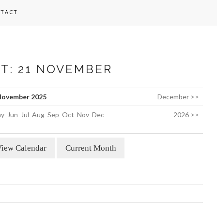
TACT
ST: 21 NOVEMBER
ovember 2025
December >>
y
Jun
Jul
Aug
Sep
Oct
Nov
Dec
2026 >>