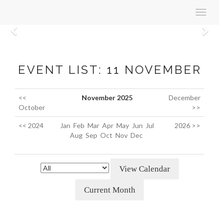
Toggl
navig
Previous
N
EVENT LIST: 11 NOVEMBER
<<
November 2025
December
October
>>
<< 2024
Jan
Feb
Mar
Apr
May
Jun
Jul
2026 >>
Aug
Sep
Oct
Nov
Dec