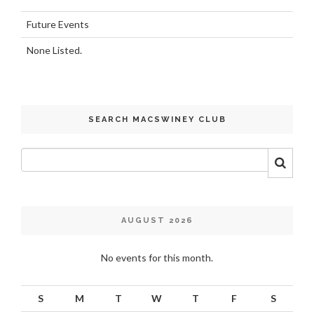
Future Events
None Listed.
SEARCH MACSWINEY CLUB
AUGUST 2026
No events for this month.
S
M
T
W
T
F
S