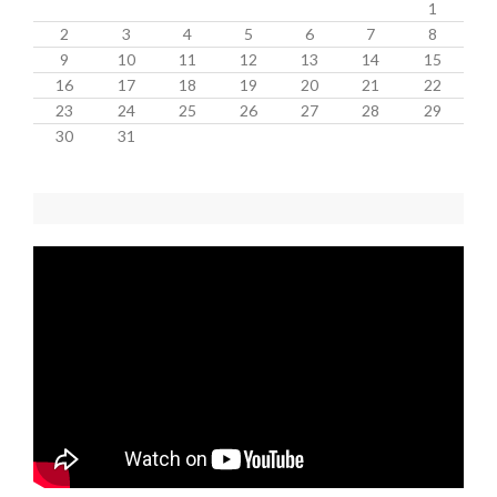
1
2
3
4
5
6
7
8
9
10
11
12
13
14
15
16
17
18
19
20
21
22
23
24
25
26
27
28
29
30
31