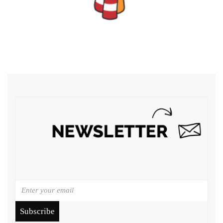
Subscribe