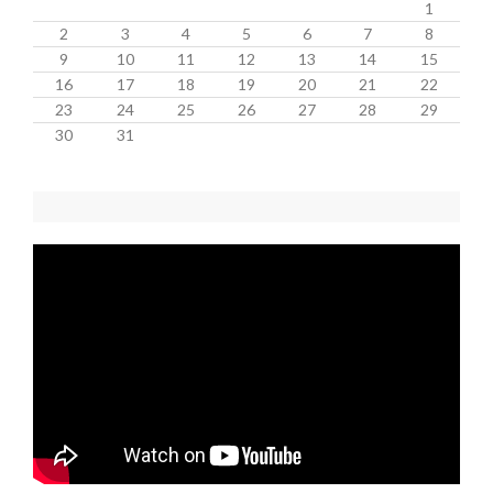
1
2
3
4
5
6
7
8
9
10
11
12
13
14
15
16
17
18
19
20
21
22
23
24
25
26
27
28
29
30
31