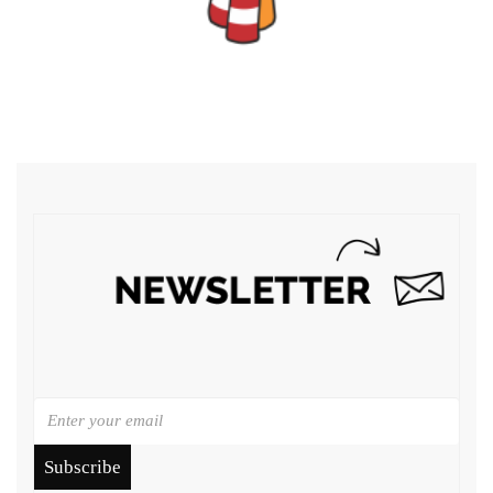
Subscribe