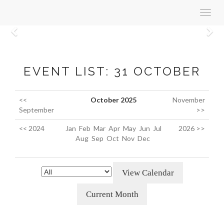
Toggl
navig
Previous
N
EVENT LIST: 31 OCTOBER
<<
October 2025
November
September
>>
<< 2024
Jan
Feb
Mar
Apr
May
Jun
Jul
2026 >>
Aug
Sep
Oct
Nov
Dec