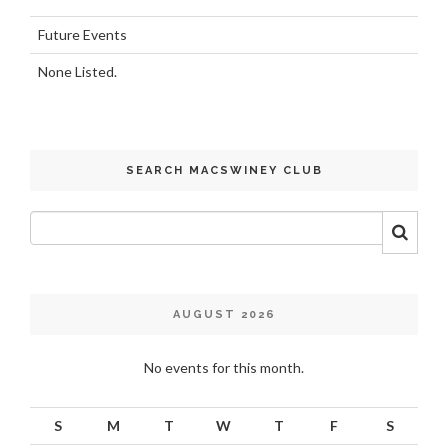
Future Events
None Listed.
SEARCH MACSWINEY CLUB
AUGUST 2026
No events for this month.
S
M
T
W
T
F
S